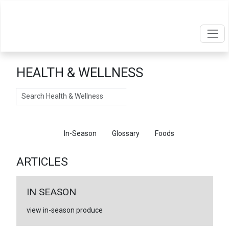
HEALTH & WELLNESS
Search
Articles
In-Season
Glossary
Foods
ARTICLES
IN SEASON
view in-season produce