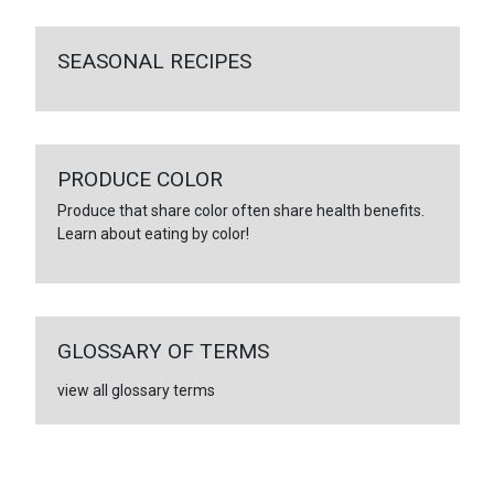
SEASONAL RECIPES
PRODUCE COLOR
Produce that share color often share health benefits.
Learn about eating by color!
GLOSSARY OF TERMS
view all glossary terms