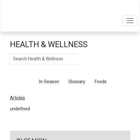
HEALTH & WELLNESS
Search
Articles
In-Season
Glossary
Foods
Articles
undefined
←
Return To Articles