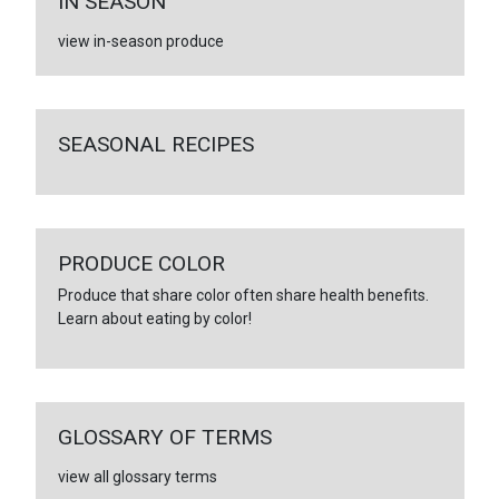
IN SEASON
view in-season produce
SEASONAL RECIPES
PRODUCE COLOR
Produce that share color often share health benefits.
Learn about eating by color!
GLOSSARY OF TERMS
view all glossary terms